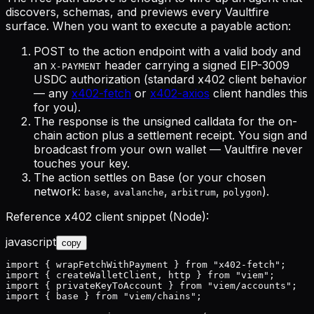
discovers, schemas, and previews
every Vaultfire
surface. When you want to execute a payable action:
POST to the action endpoint with a valid body and
an
header carrying a signed EIP-3009
X-PAYMENT
USDC authorization (standard x402 client behavior
— any
x402-fetch
or
x402-axios
client handles this
for you).
The response is the
unsigned calldata
for the on-
chain action plus a settlement receipt. You sign and
broadcast from your own wallet — Vaultfire never
touches your key.
The action settles on Base (or your chosen
network:
,
,
,
).
base
avalanche
arbitrum
polygon
Reference x402 client snippet (Node):
javascript
copy
import { wrapFetchWithPayment } from "x402-fetch";

import { createWalletClient, http } from "viem";

import { privateKeyToAccount } from "viem/accounts";

import { base } from "viem/chains";
