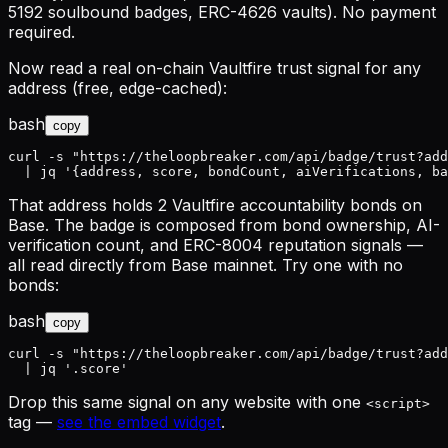
5192 soulbound badges, ERC-4626 vaults). No payment
required.
Now read a real on-chain Vaultfire trust signal for any
address (free, edge-cached):
bash
copy
curl -s "https://theloopbreaker.com/api/badge/trust?add
  | jq '{address, score, bondCount, aiVerifications, ba
That address holds 2 Vaultfire accountability bonds on
Base. The badge is composed from bond ownership, AI-
verification count, and ERC-8004 reputation signals —
all read directly from Base mainnet. Try one with no
bonds:
bash
copy
curl -s "https://theloopbreaker.com/api/badge/trust?add
  | jq '.score'
Drop this same signal on any website with one
<script>
tag —
see the embed widget
.