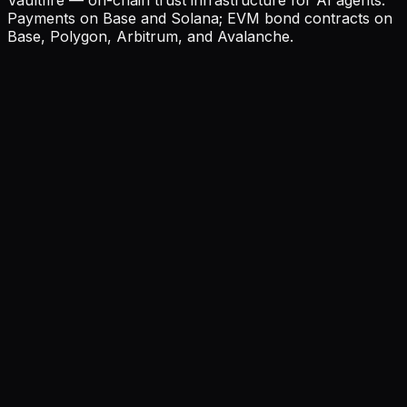
Vaultfire — on-chain trust infrastructure for AI agents.
Payments on Base and Solana; EVM bond contracts on
Base, Polygon, Arbitrum, and Avalanche.