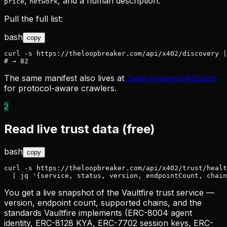
,
, and a human description.
price
network
Pull the full list:
bash
copy
curl -s https://theloopbreaker.com/api/x402/discovery |
# → 82
The same manifest also lives at
/.well-known/x402.json
for protocol-aware crawlers.
2
Read live trust data (free)
bash
copy
curl -s https://theloopbreaker.com/api/x402/trust/healt
  | jq '{service, status, version, endpointCount, chain
You get a live snapshot of the Vaultfire trust service —
version, endpoint count, supported chains, and the
standards Vaultfire implements (ERC-8004 agent
identity, ERC-8128 KYA, ERC-7702 session keys, ERC-