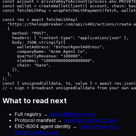
const account = privateKeyToAccount(process.env.PRIVATE
const wallet = createWalletClient({ account, chain: bas
const fetchWithPay = wrapFetchWithPayment(fetch, wallet
const res = await fetchWithPay(

  "https://theloopbreaker.com/api/x402/actions/create-a
  {

    method: "POST",

    headers: { "content-type": "application/json" },

    body: JSON.stringify({

      walletAddress: "0xYourAgentAddress",

      companyName: "Acme Agent Co",

      quarterlyRevenue: "100000",

      stakeWei: "1000000000000000000",

      chain: "base",

    }),

  },

);

const { unsignedCalldata, to, value } = await res.json(
// → sign + broadcast unsignedCalldata from your own wa
What to read next
Full registry →
/api/x402/discovery
Protocol manifest →
/.well-known/x402.json
ERC-8004 agent identity →
/.well-known/erc-
8004/manifest.json