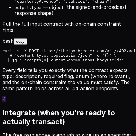
"quarterlyRevenue", "stakeWei", "chain"]
—
(the signed-and-broadcast
output.type
object
response shape)
Pull the full input contract with on-chain constraint
hints:
bash
copy
curl -s -X POST https://theloopbreaker.com/api/x402/act
  -H "content-type: application/json" -d '{}' \

  | jq '.accepts[0].outputSchema.input.bodyFields'
Every field tells you exactly what the contract expects:
type, description, required flag, enum (where relevant),
and the on-chain constraint the value must satisfy. The
same pattern holds across all 44 action endpoints.
4
Integrate (when you're ready to
actually transact)
The free path above is enough to wire up an agent that