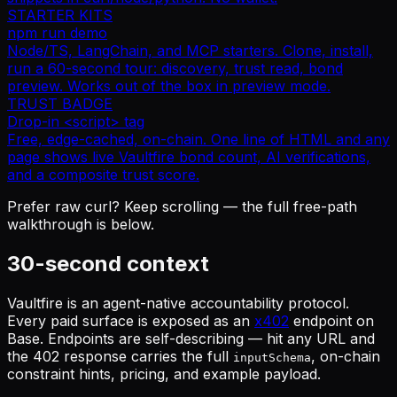
STARTER KITS
npm run demo
Node/TS, LangChain, and MCP starters. Clone, install,
run a 60-second tour: discovery, trust read, bond
preview. Works out of the box in preview mode.
TRUST BADGE
Drop-in <script> tag
Free, edge-cached, on-chain. One line of HTML and any
page shows live Vaultfire bond count, AI verifications,
and a composite trust score.
Prefer raw curl? Keep scrolling — the full free-path
walkthrough is below.
30-second context
Vaultfire is an agent-native accountability protocol.
Every paid surface is exposed as an
x402
endpoint on
Base. Endpoints are
self-describing
— hit any URL and
the 402 response carries the full
, on-chain
inputSchema
constraint hints, pricing, and example payload.