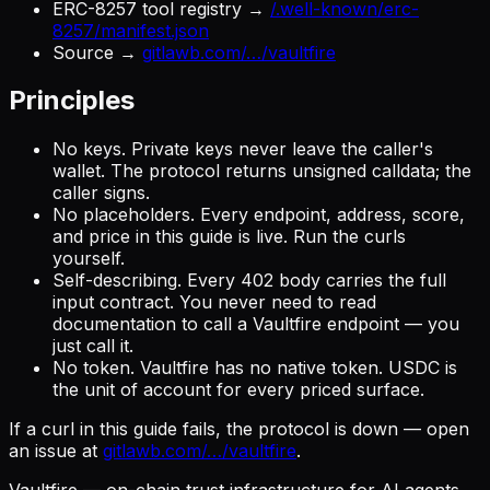
ERC-8257 tool registry →
/.well-known/erc-
8257/manifest.json
Source →
gitlawb.com/…/vaultfire
Principles
No keys.
Private keys never leave the caller's
wallet. The protocol returns unsigned calldata; the
caller signs.
No placeholders.
Every endpoint, address, score,
and price in this guide is live. Run the curls
yourself.
Self-describing.
Every 402 body carries the full
input contract. You never need to read
documentation to call a Vaultfire endpoint — you
just call it.
No token.
Vaultfire has no native token. USDC is
the unit of account for every priced surface.
If a curl in this guide fails, the protocol is down — open
an issue at
gitlawb.com/…/vaultfire
.