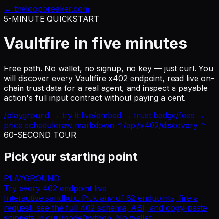
← theloopbreaker.com
5-MINUTE QUICKSTART
Vaultfire in five minutes
Free path. No wallet, no signup, no key — just curl. You
will discover every Vaultfire x402 endpoint, read live on-
chain trust data for a real agent, and inspect a payable
action's full input contract without paying a cent.
/playground → try it live
/embed → trust badge
/fees →
price schedule
raw markdown ↑
/api/x402/discovery ↑
60-SECOND TOUR
Pick your starting point
PLAYGROUND
Try every 402 endpoint live
Interactive sandbox. Pick any of 82 endpoints, fire a
request, see the full 402 schema, ABI, and copy-paste
snippets in curl/node/python. No wallet.