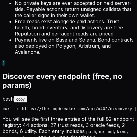
No private keys
are ever accepted or held server-
side. Payable actions return unsigned calldata that
the caller signs in their own wallet.
Free reads exist alongside paid actions.
Trust
health, bond inventory, and discovery are free.
Reputation and per-agent reads are priced.
Payments live on Base and Solana.
Bond contracts
also deployed on Polygon, Arbitrum, and
Avalanche.
1
Discover every endpoint (free, no
params)
bash
copy
curl -s https://theloopbreaker.com/api/x402/discovery |
You will see the first three entries of the full
82-endpoint
registry: 44 actions, 27 trust reads, 3 oracle feeds, 2
bonds, 6 utility. Each entry includes
,
,
,
path
method
kind