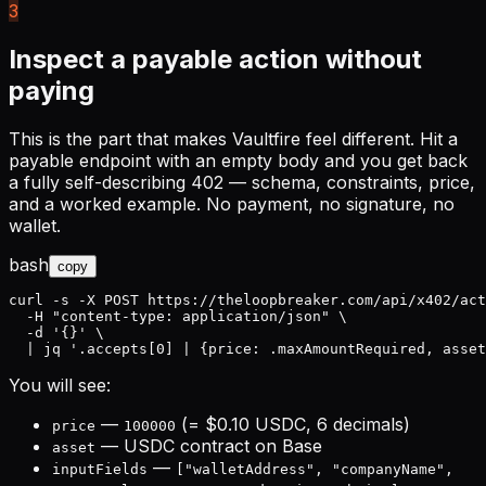
3
Inspect a payable action without
paying
This is the part that makes Vaultfire feel different. Hit a
payable endpoint with an empty body and you get back
a fully self-describing 402 — schema, constraints, price,
and a worked example. No payment, no signature, no
wallet.
bash
copy
curl -s -X POST https://theloopbreaker.com/api/x402/act
  -H "content-type: application/json" \

  -d '{}' \

  | jq '.accepts[0] | {price: .maxAmountRequired, asset
You will see:
—
(= $0.10 USDC, 6 decimals)
price
100000
— USDC contract on Base
asset
—
inputFields
["walletAddress", "companyName",