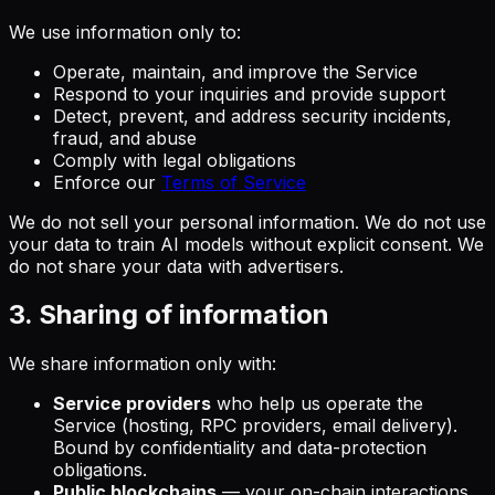
We use information only to:
Operate, maintain, and improve the Service
Respond to your inquiries and provide support
Detect, prevent, and address security incidents,
fraud, and abuse
Comply with legal obligations
Enforce our
Terms of Service
We do not sell your personal information. We do not use
your data to train AI models without explicit consent. We
do not share your data with advertisers.
3. Sharing of information
We share information only with:
Service providers
who help us operate the
Service (hosting, RPC providers, email delivery).
Bound by confidentiality and data-protection
obligations.
Public blockchains
— your on-chain interactions