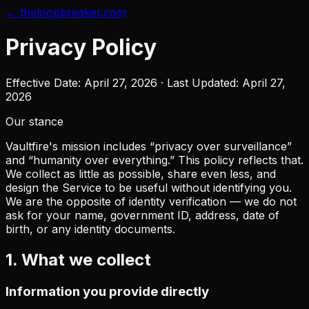
← theloopbreaker.com
Privacy Policy
Effective Date: April 27, 2026 · Last Updated: April 27,
2026
Our stance
Vaultfire's mission includes “privacy over surveillance”
and “humanity over everything.” This policy reflects that.
We collect as little as possible, share even less, and
design the Service to be useful without identifying you.
We are the opposite of identity verification — we do not
ask for your name, government ID, address, date of
birth, or any identity documents.
1. What we collect
Information you provide directly