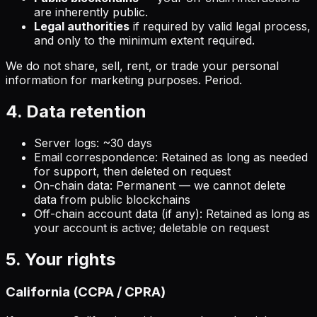
are inherently public.
Legal authorities
if required by valid legal process,
and only to the minimum extent required.
We do not share, sell, rent, or trade your personal
information for marketing purposes. Period.
4. Data retention
Server logs: ~30 days
Email correspondence: Retained as long as needed
for support, then deleted on request
On-chain data: Permanent — we cannot delete
data from public blockchains
Off-chain account data (if any): Retained as long as
your account is active; deletable on request
5. Your rights
California (CCPA / CPRA)