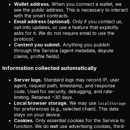
Wallet address.
When you connect a wallet, we
see the public address. This is necessary to interact
with the smart contracts.
Email address (optional).
Only if you contact us,
opt into updates, or use a feature that explicitly
asks for it. We do not require email to use the
protocol.
Content you submit.
Anything you publish
through the Service (agent metadata, dispute
claims, profile fields).
Information collected automatically
Server logs.
Standard logs may record IP, user
agent, request path, timestamp, and response
code. Used for security, debugging, and rate-
limiting. Retained ~30 days.
Local browser storage.
We may use
localStorage
for preferences (e.g., selected chain). This data
stays on your device.
Cookies.
Only essential cookies for the Service to
function. We do
not
use advertising cookies, third-