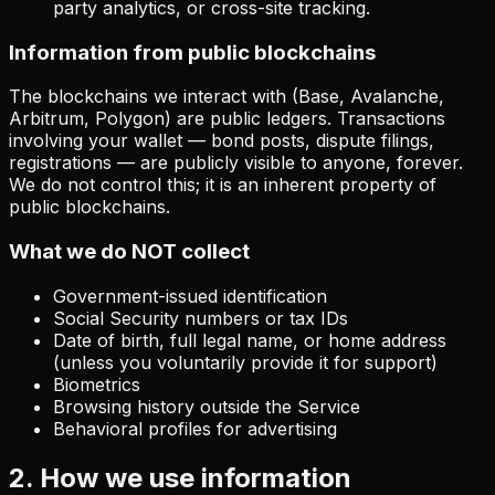
party analytics, or cross-site tracking.
Information from public blockchains
The blockchains we interact with (Base, Avalanche,
Arbitrum, Polygon) are public ledgers. Transactions
involving your wallet — bond posts, dispute filings,
registrations — are publicly visible to anyone, forever.
We do not control this; it is an inherent property of
public blockchains.
What we do NOT collect
Government-issued identification
Social Security numbers or tax IDs
Date of birth, full legal name, or home address
(unless you voluntarily provide it for support)
Biometrics
Browsing history outside the Service
Behavioral profiles for advertising
2. How we use information