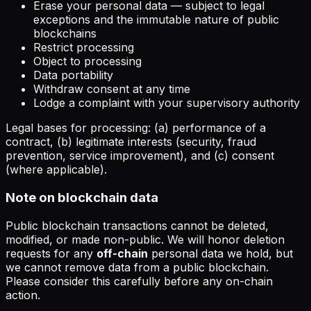
Erase your personal data — subject to legal
exceptions and the immutable nature of public
blockchains
Restrict processing
Object to processing
Data portability
Withdraw consent at any time
Lodge a complaint with your supervisory authority
Legal bases for processing: (a) performance of a
contract, (b) legitimate interests (security, fraud
prevention, service improvement), and (c) consent
(where applicable).
Note on blockchain data
Public blockchain transactions cannot be deleted,
modified, or made non-public. We will honor deletion
requests for any
off-chain
personal data we hold, but
we cannot remove data from a public blockchain.
Please consider this carefully before any on-chain
action.