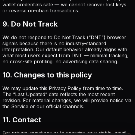
wallet credentials safe — we cannot recover lost keys
or reverse on-chain transactions.
9. Do Not Track
We do not respond to Do Not Track (“DNT”) browser
signals because there is no industry-standard
interpretation. Our default behavior already aligns with
what most users expect from DNT — minimal tracking,
no cross-site profiling, no advertising data sharing.
10. Changes to this policy
We may update this Privacy Policy from time to time.
The “Last Updated” date reflects the most recent
revision. For material changes, we will provide notice via
the Service or our official channels.
11. Contact
For privacy questions or to exercise your rights, email