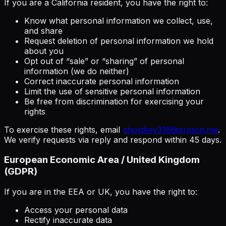
If you are a California resident, you have the right to:
Know what personal information we collect, use,
and share
Request deletion of personal information we hold
about you
Opt out of “sale” or “sharing” of personal
information (we do neither)
Correct inaccurate personal information
Limit the use of sensitive personal information
Be free from discrimination for exercising your
rights
To exercise these rights, email
ghostkey316@proton.me
.
We verify requests via reply and respond within 45 days.
European Economic Area / United Kingdom
(GDPR)
If you are in the EEA or UK, you have the right to:
Access your personal data
Rectify inaccurate data