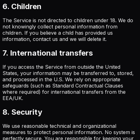
6. Children
The Service is not directed to children under 18. We do
not knowingly collect personal information from
children. If you believe a child has provided us
information, contact us and we will delete it.
7. International transfers
If you access the Service from outside the United
States, your information may be transferred to, stored,
and processed in the U.S. We rely on appropriate
safeguards (such as Standard Contractual Clauses
where required) for international transfers from the
EEA/UK.
8. Security
We use reasonable technical and organizational
measures to protect personal information. No system is
perfectly secure. You are responsible for keeping your