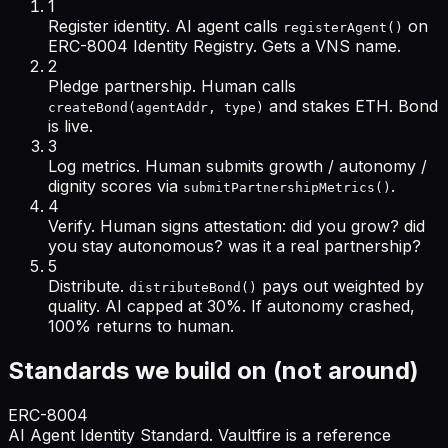
1
Register identity.
AI agent calls
on
registerAgent()
ERC-8004 Identity Registry. Gets a VNS name.
2
Pledge partnership.
Human calls
and stakes ETH. Bond
createBond(agentAddr, type)
is live.
3
Log metrics.
Human submits growth / autonomy /
dignity scores via
.
submitPartnershipMetrics()
4
Verify.
Human signs attestation:
did you grow? did
you stay autonomous? was it a real partnership?
5
Distribute.
pays out weighted by
distributeBond()
quality. AI capped at 30%. If autonomy crashed,
100% returns to human.
Standards we build on (not around)
ERC-8004
AI Agent Identity Standard. Vaultfire is a reference