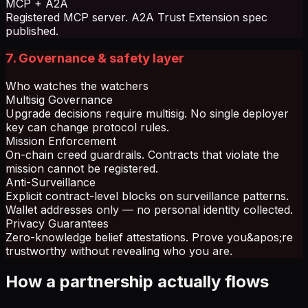
MCP + A2A
Registered MCP server. A2A Trust Extension spec
published.
7. Governance & safety layer
Who watches the watchers
Multisig Governance
Upgrade decisions require multisig. No single deployer
key can change protocol rules.
Mission Enforcement
On-chain creed guardrails. Contracts that violate the
mission cannot be registered.
Anti-Surveillance
Explicit contract-level blocks on surveillance patterns.
Wallet addresses only — no personal identity collected.
Privacy Guarantees
Zero-knowledge belief attestations. Prove you&apos;re
trustworthy without revealing who you are.
How a partnership actually flows