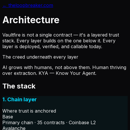
← theloopbreaker.com
Architecture
Vaultfire is not a single contract — it's a layered trust
stack. Every layer builds on the one below it. Every
layer is deployed, verified, and callable today.
The creed underneath every layer
AI grows
with
humans, not above them. Human thriving
over extraction. KYA — Know Your Agent.
The stack
1. Chain layer
Where trust is anchored
Base
Primary chain · 35 contracts · Coinbase L2
Avalanche