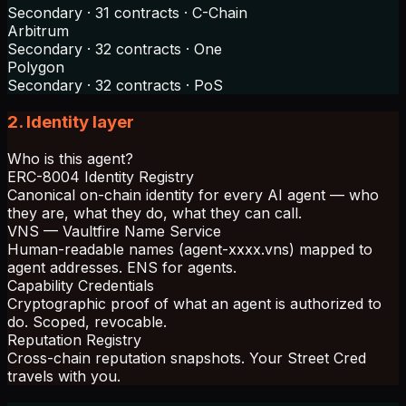
Secondary · 31 contracts · C-Chain
Arbitrum
Secondary · 32 contracts · One
Polygon
Secondary · 32 contracts · PoS
2. Identity layer
Who is this agent?
ERC-8004 Identity Registry
Canonical on-chain identity for every AI agent — who
they are, what they do, what they can call.
VNS — Vaultfire Name Service
Human-readable names (agent-xxxx.vns) mapped to
agent addresses. ENS for agents.
Capability Credentials
Cryptographic proof of what an agent is authorized to
do. Scoped, revocable.
Reputation Registry
Cross-chain reputation snapshots. Your Street Cred
travels with you.